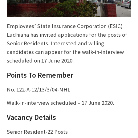
Employees’ State Insurance Corporation (ESIC)
Ludhiana has invited applications for the posts of
Senior Residents. Interested and willing
candidates can appear for the walk-in-interview
scheduled on 17 June 2020.
Points To Remember
No. 122-A-12/13/3/04-MHL
Walk-in-interview scheduled – 17 June 2020.
Vacancy Details
Senior Resident-22 Posts