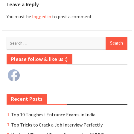
Leave a Reply
You must be
logged in
to post a comment.
Please follow & like us :)
Recent Posts
Top 10 Toughest Entrance Exams in India
Top Tricks to Crack a Job Interview Perfectly