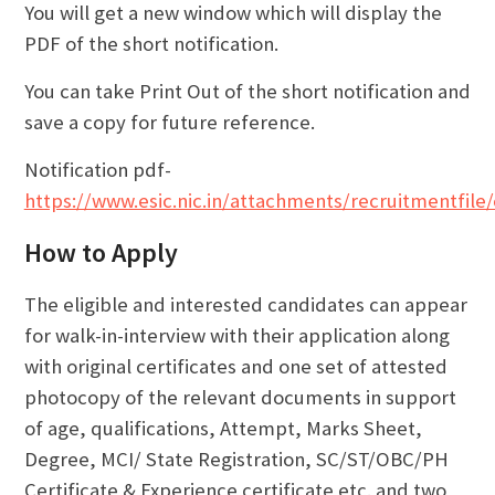
You will get a new window which will display the
PDF of the short notification.
You can take Print Out of the short notification and
save a copy for future reference.
Notification pdf-
https://www.esic.nic.in/attachments/recruitmentfi
How to Apply
The eligible and interested candidates can appear
for walk-in-interview with their application along
with original certificates and one set of attested
photocopy of the relevant documents in support
of age, qualifications, Attempt, Marks Sheet,
Degree, MCI/ State Registration, SC/ST/OBC/PH
Certificate & Experience certificate etc. and two