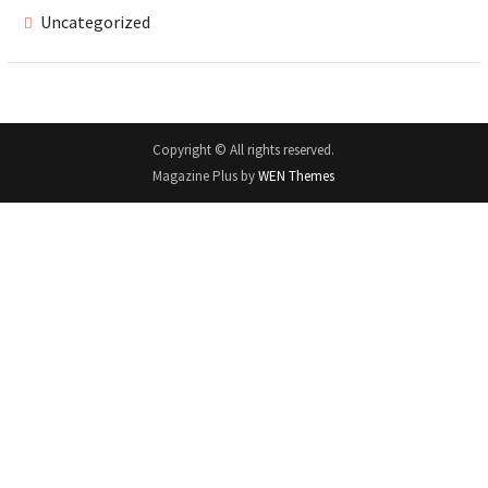
Uncategorized
Copyright © All rights reserved.
Magazine Plus by
WEN Themes