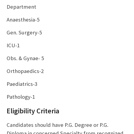
Department
Anaesthesia-5
Gen. Surgery-5
ICU-1
Obs. & Gynae- 5
Orthopaedics-2
Paediatrics-3
Pathology-1
Eligibility Criteria
Candidates should have P.G. Degree or P.G.
Diploma in concerned Specialty from recognized