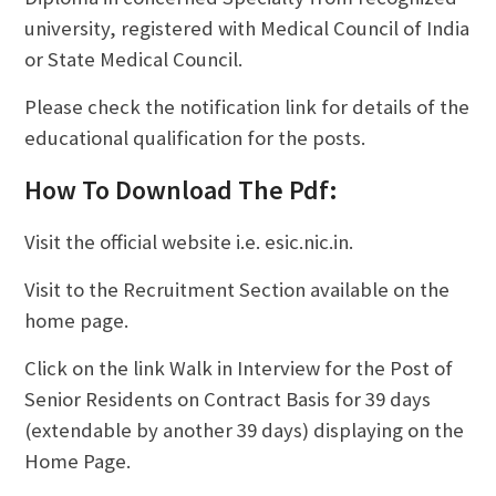
university, registered with Medical Council of India
or State Medical Council.
Please check the notification link for details of the
educational qualification for the posts.
How To Download The Pdf:
Visit the official website i.e. esic.nic.in.
Visit to the Recruitment Section available on the
home page.
Click on the link Walk in Interview for the Post of
Senior Residents on Contract Basis for 39 days
(extendable by another 39 days) displaying on the
Home Page.