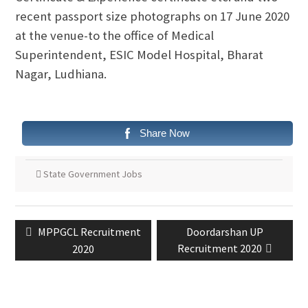
recent passport size photographs on 17 June 2020
at the venue-to the office of Medical
Superintendent, ESIC Model Hospital, Bharat
Nagar, Ludhiana.
Share Now
State Government Jobs
MPPGCL Recruitment
Doordarshan UP
Recruitment 2020
2020