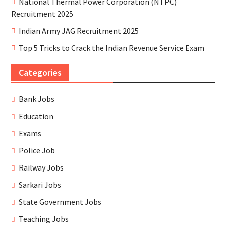
National Thermal Power Corporation (NTPC)
Recruitment 2025
Indian Army JAG Recruitment 2025
Top 5 Tricks to Crack the Indian Revenue Service Exam
Categories
Bank Jobs
Education
Exams
Police Job
Railway Jobs
Sarkari Jobs
State Government Jobs
Teaching Jobs