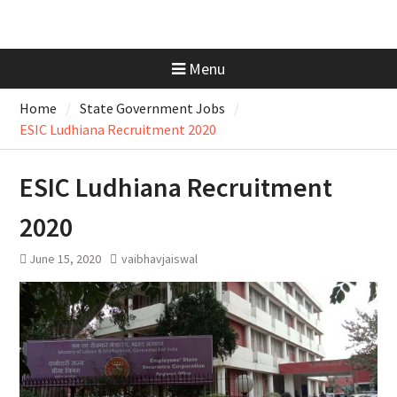
Menu
Home
State Government Jobs
ESIC Ludhiana Recruitment 2020
ESIC Ludhiana Recruitment
2020
June 15, 2020
vaibhavjaiswal